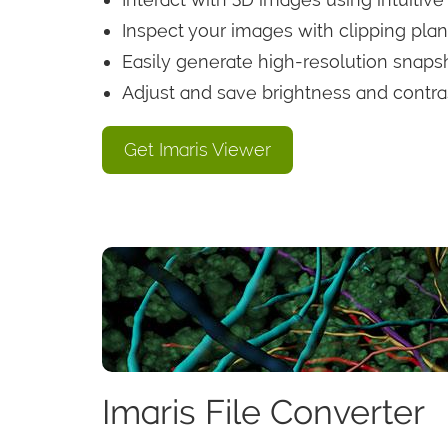
Inspect your images with clipping plan
Easily generate high-resolution snaps
Adjust and save brightness and contra
Get Imaris Viewer
Imaris File Converter