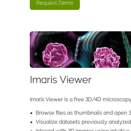
Request Demo
Imaris Viewer
Imaris Viewer is a free 3D/4D microscopy
Browse files as thumbnails and open 
Visualize datasets previously analyzed
Interact with 3D images using intuitiv