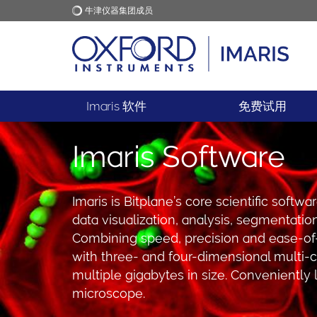
牛津仪器集团成员
牛津仪器
应用
Imaris 软件
免费试用
Imaris Software
Imaris is Bitplane’s core scientific softw
data visualization, analysis, segmentati
Combining speed, precision and ease-of-
with three- and four-dimensional multi-
multiple gigabytes in size. Conveniently
microscope.