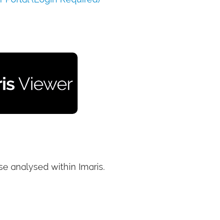
e analysed within Imaris.