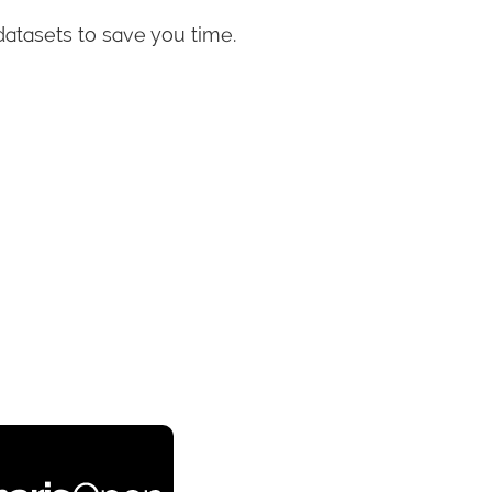
datasets to save you time.