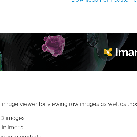
 image viewer for viewing raw images as well as thos
3D images
 in Imaris
e mouse controls