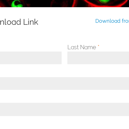
nload Link
Download fro
Last Name
*