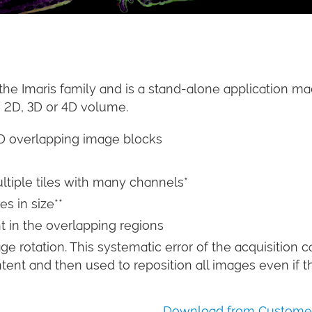
the Imaris family and is a stand-alone application ma
e 2D, 3D or 4D volume.
4D overlapping image blocks
ltiple tiles with many channels*
s in size**
 in the overlapping regions
e rotation. This systematic error of the acquisition c
t and then used to reposition all images even if the 
Download from Customer 