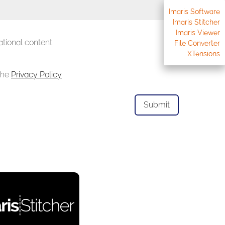
Imaris Software
Imaris Stitcher
Imaris Viewer
tional content.
File Converter
XTensions
 the
Privacy Policy