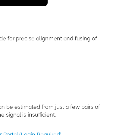
de for precise alignment and fusing of
an be estimated from just a few pairs of
signal is insufficient.
Portal (Login Required)