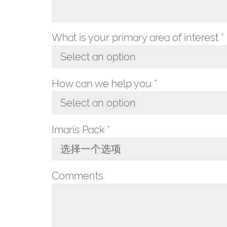
What is your primary area of interest
*
Select an option
Toggle Dropdown
How can we help you
*
Select an option
Toggle Dropdown
Imaris Pack
*
选择一个选项
Toggle Dropdown
Comments