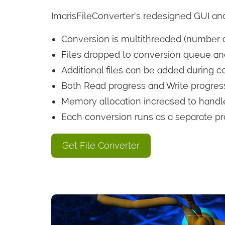
ImarisFileConverter's redesigned GUI and
Conversion is multithreaded (number o
Files dropped to conversion queue and
Additional files can be added during c
Both Read progress and Write progress
Memory allocation increased to handle
Each conversion runs as a separate pr
Get File Converter