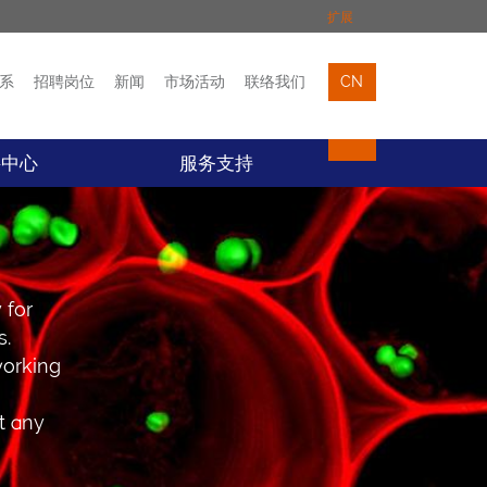
扩展
系
招聘岗位
新闻
市场活动
联络我们
CN
市场活动
联络我们
料中心
服务支持
 for
s.
working
t any