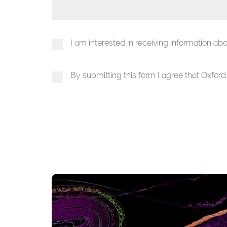
I am interested in receiving information a
By submitting this form I agree that Oxfor