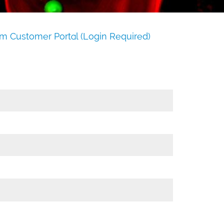
m Customer Portal (Login Required)