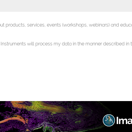
bout products, services, events (workshops, webinars) and educa
d Instruments will process my data in the manner described in