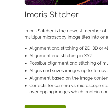
Imaris Stitcher
Imaris Stitcher is the newest member of 
multiple microscopy image tiles into on
Alignment and stitching of 2D, 3D or 
Alignment and stitching in XYZ
Possible alignment and stitching of mu
Aligns and saves images up to Terabyte
Alignment based on the image content
Corrects for camera vs microscope stag
overlapping images which contain conten