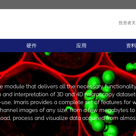
投资者关
产品
新闻
硬件
应用
资
are module that delivers all the necessary functionality
on and interpretation of 3D and 4D microscopy dataset
use, Imaris provides a complete set of features for 
channel images of any size, from a few megabytes to
 load, process and visualize data acquired from almos