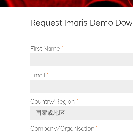
Request Imaris Demo Dow
First Name
*
Email
*
Country/Region
*
国家或地区
Toggle Dropdown
Company/Organisation
*