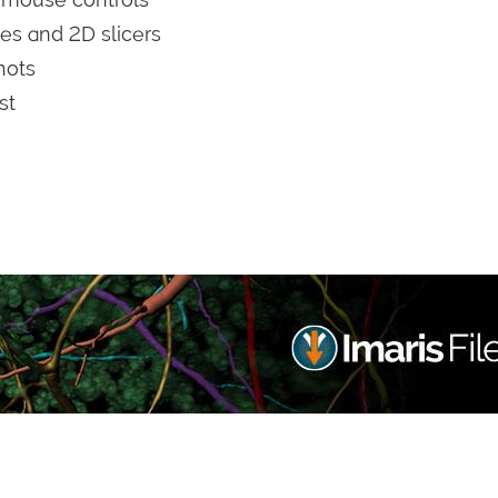
es and 2D slicers
hots
st