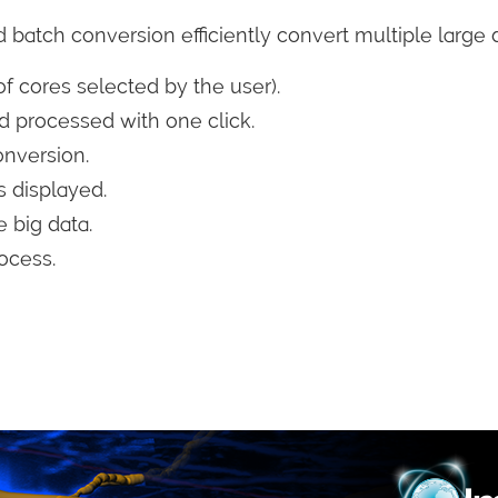
 batch conversion efficiently convert multiple large 
f cores selected by the user).
 processed with one click.
onversion.
 displayed.
 big data.
ocess.